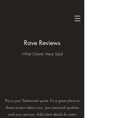
Rave Reviews
What Clients Have Said
This is your Testimonial quote. It’s a great place to
share reviews about you, your personal qualities
and your services. Add client details for extra