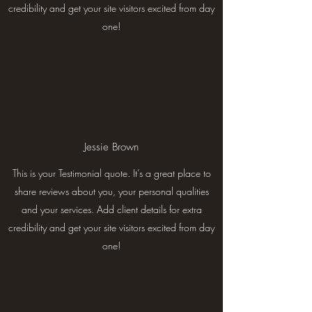
credibility and get your site visitors excited from day
one!
Jessie Brown
This is your Testimonial quote. It’s a great place to
share reviews about you, your personal qualities
and your services. Add client details for extra
credibility and get your site visitors excited from day
one!