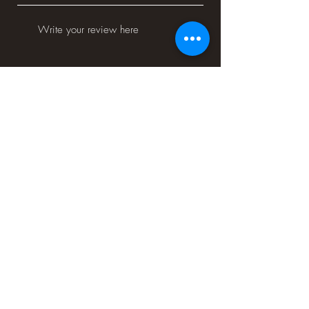
Would you recommend us to your friends?
Yes
No
Submit