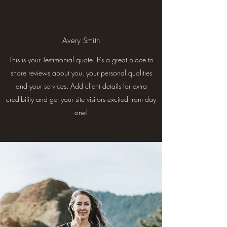
Avery Smith
This is your Testimonial quote. It’s a great place to
share reviews about you, your personal qualities
and your services. Add client details for extra
credibility and get your site visitors excited from day
one!