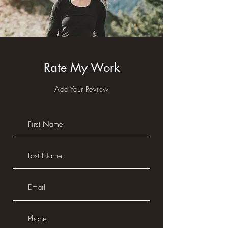
Rate My Work
Add Your Review