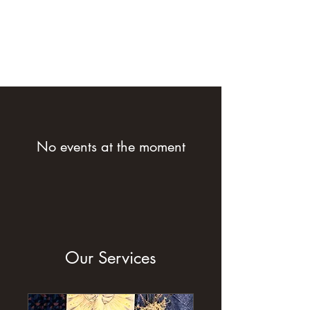
No events at the moment
Our Services