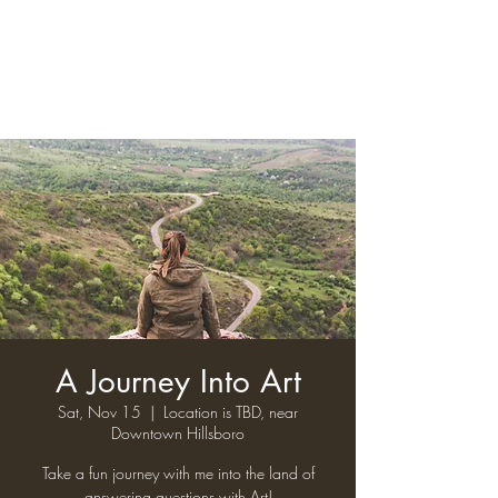
A Journey Into Art
Sat, Nov 15
  |  
Location is TBD, near
Downtown Hillsboro
Take a fun journey with me into the land of
answering questions with Art!