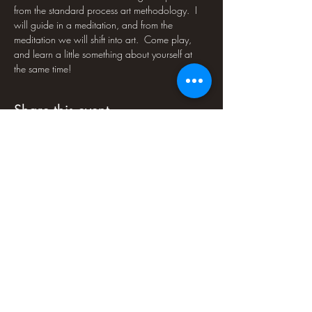
from the standard process art methodology.  I 
will guide in a meditation, and from the 
meditation we will shift into art.  Come play, 
and learn a little something about yourself at 
the same time!
Share this event
PLEASE NOTE : Soul-Art Studio LLC
programs are educational experiences and
are not to be mistaken for medical or
psychological counseling or treatment.
Some people may find some programs
psychologically challenging. If you have any
doubts about your fitness for a program, we
recommend that you consult a physician.
Soul-Art Studio LLC is not responsible for
injury or loss arising in connection with
program participation. Soul-Art Studio LLC
reserves the right to cancel an event at any