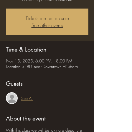
Tickets are not on sale
See other events
Time & Location
Nov 15, 2025, 6:00 PM – 8:00 PM
Location is TBD, near Downtown Hillsboro
Guests
See All
About the event
With this class we will be taking a departure 