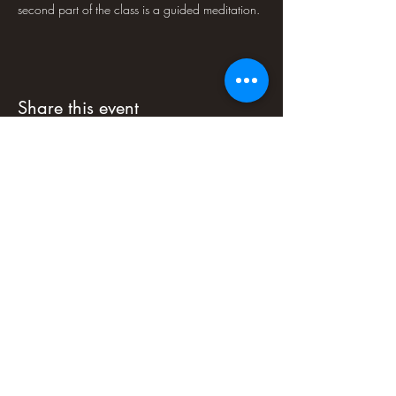
second part of the class is a guided meditation.
Share this event
PLEASE NOTE : Soul-Art Studio LLC
programs are educational experiences and
are not to be mistaken for medical or
psychological counseling or treatment.
Some people may find some programs
psychologically challenging. If you have any
doubts about your fitness for a program, we
recommend that you consult a physician.
Soul-Art Studio LLC is not responsible for
injury or loss arising in connection with
program participation. Soul-Art Studio LLC
reserves the right to cancel an event at any
time