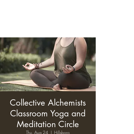
Collective Alchemists
Classroom Yoga and
Meditation Circle
Thu, Aug 24
  |  
Hillsboro