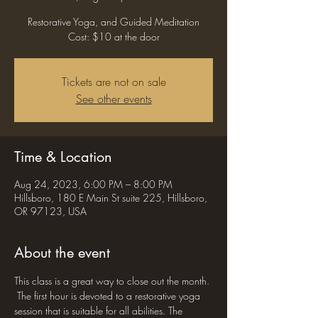
Restorative Yoga, and Guided Meditation
Cost: $10 at the door
Tickets are not on sale
See other events
Time & Location
Aug 24, 2023, 6:00 PM – 8:00 PM
Hillsboro, 180 E Main St suite 225, Hillsboro,
OR 97123, USA
About the event
This class is a great way to close out the month. 
 The first hour is devoted to a restorative yoga 
session that is suitable for all abilities. The 