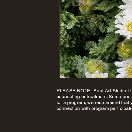
PLEASE NOTE : Soul-Art Studio LLC
counseling or treatment. Some peop
for a program, we recommend that yo
connection with program participati