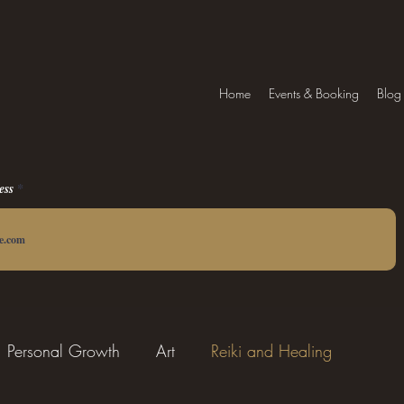
Home
Events & Booking
Blog
ess
Personal Growth
Art
Reiki and Healing