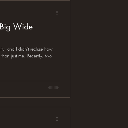
 Big Wide
y, and I didn't realize how
t me. Recently, two