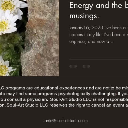
Energy and the 
musings.
January16, 2023 I've been all 
careers in my life. I've been a musician, a geologist, an
engineer, and now a...
 programs are educational experiences and are not to be mis
le may find some programs psychologically challenging. If you
u consult a physician. Soul-Art Studio LLC is not responsible f
on. Soul-Art Studio LLC reserves the right to cancel an event a
tania@soul-art-studio.com