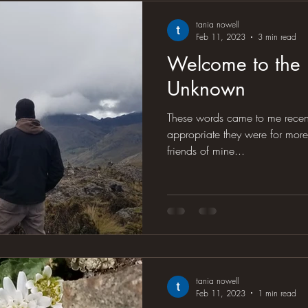
tania nowell
Feb 11, 2023
3 min read
Welcome to the
Unknown
These words came to me recentl
appropriate they were for more than jus
friends of mine...
tania nowell
Feb 11, 2023
1 min read