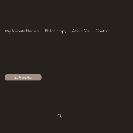
My Favorite Healers
Philanthropy
About Me
Contact
Subscribe