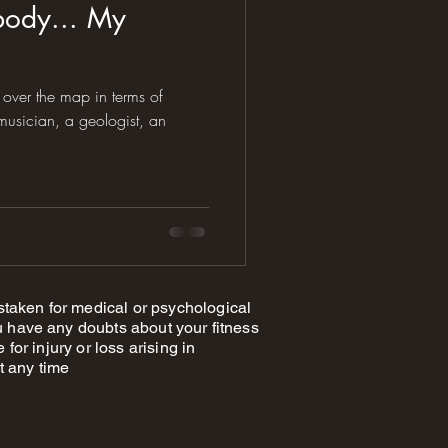
body... My
over the map in terms of
taken for medical or psychological
 have any doubts about your fitness
or injury or loss arising in
t any time