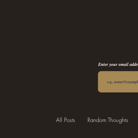
Enter your email addr
All Posts
Random Thoughts